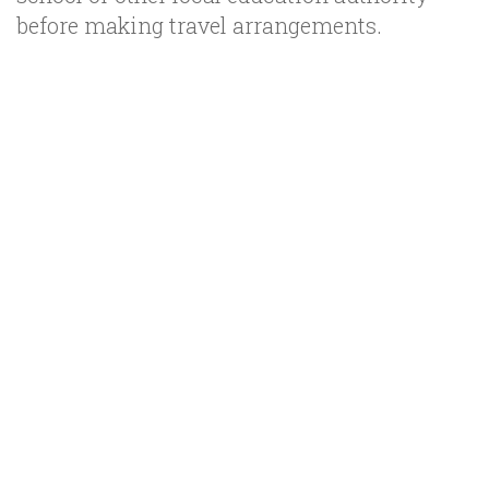
before making travel arrangements.