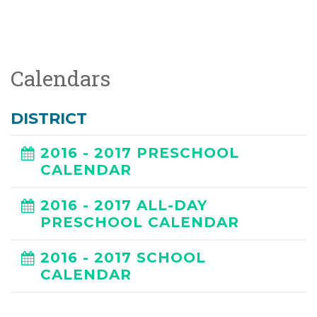
Calendars
DISTRICT
2016 - 2017 PRESCHOOL
CALENDAR
2016 - 2017 ALL-DAY
PRESCHOOL CALENDAR
2016 - 2017 SCHOOL
CALENDAR