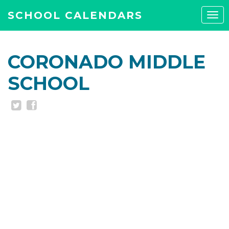
SCHOOL CALENDARS
Tog
navi
CORONADO MIDDLE
SCHOOL