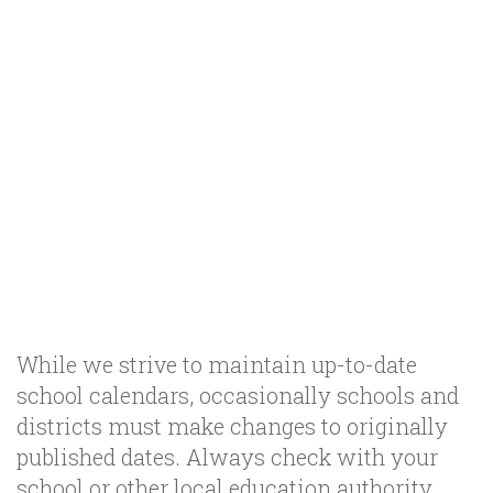
While we strive to maintain up-to-date
school calendars, occasionally schools and
districts must make changes to originally
published dates. Always check with your
school or other local education authority