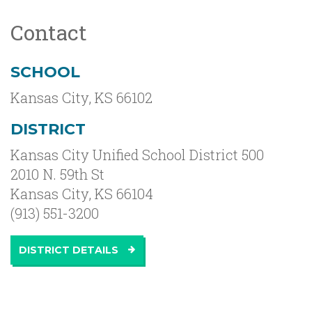
Contact
SCHOOL
Kansas City
,
KS
66102
DISTRICT
Kansas City Unified School District 500
2010 N. 59th St
Kansas City, KS 66104
(913) 551-3200
DISTRICT DETAILS