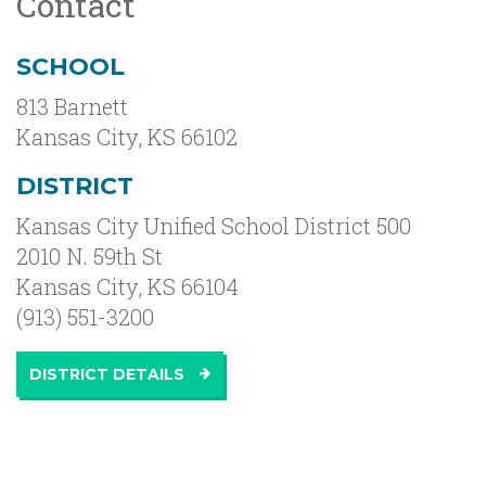
Contact
SCHOOL
813 Barnett
Kansas City
,
KS
66102
DISTRICT
Kansas City Unified School District 500
2010 N. 59th St
Kansas City, KS 66104
(913) 551-3200
DISTRICT DETAILS