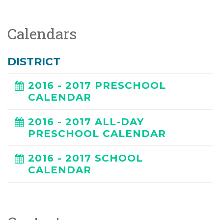
Calendars
DISTRICT
2016 - 2017 PRESCHOOL
CALENDAR
2016 - 2017 ALL-DAY
PRESCHOOL CALENDAR
2016 - 2017 SCHOOL
CALENDAR