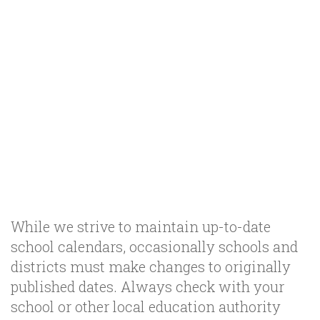
While we strive to maintain up-to-date
school calendars, occasionally schools and
districts must make changes to originally
published dates. Always check with your
school or other local education authority