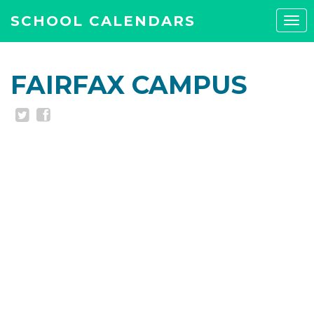
SCHOOL CALENDARS
Tog
navi
FAIRFAX CAMPUS