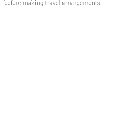
before making travel arrangements.