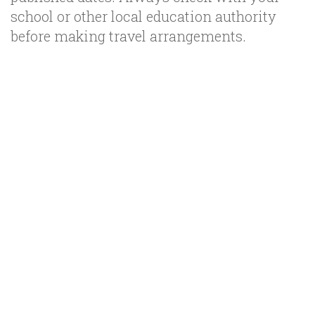
school or other local education authority
before making travel arrangements.