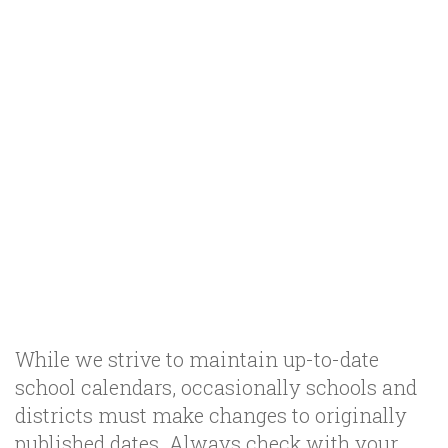
While we strive to maintain up-to-date
school calendars, occasionally schools and
districts must make changes to originally
published dates. Always check with your