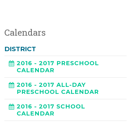
Calendars
DISTRICT
2016 - 2017 PRESCHOOL
CALENDAR
2016 - 2017 ALL-DAY
PRESCHOOL CALENDAR
2016 - 2017 SCHOOL
CALENDAR