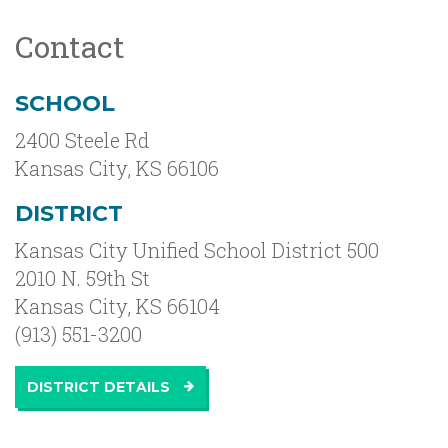
Contact
SCHOOL
2400 Steele Rd
Kansas City
,
KS
66106
DISTRICT
Kansas City Unified School District 500
2010 N. 59th St
Kansas City, KS 66104
(913) 551-3200
DISTRICT DETAILS