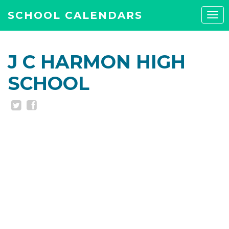
SCHOOL CALENDARS
Tog
navi
J C HARMON HIGH
SCHOOL