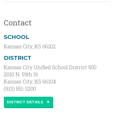
Contact
SCHOOL
Kansas City
,
KS
66102
DISTRICT
Kansas City Unified School District 500
2010 N. 59th St
Kansas City, KS 66104
(913) 551-3200
DISTRICT DETAILS