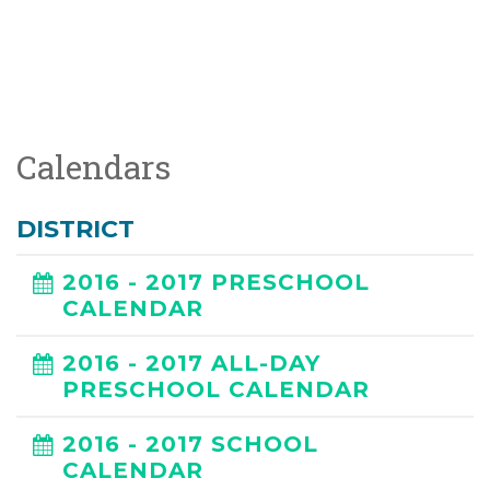
Calendars
DISTRICT
2016 - 2017 PRESCHOOL
CALENDAR
2016 - 2017 ALL-DAY
PRESCHOOL CALENDAR
2016 - 2017 SCHOOL
CALENDAR