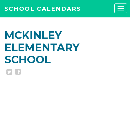
SCHOOL CALENDARS
Tog
navi
MCKINLEY
ELEMENTARY
SCHOOL