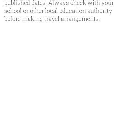
published dates. Always check with your
school or other local education authority
before making travel arrangements.