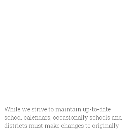
While we strive to maintain up-to-date
school calendars, occasionally schools and
districts must make changes to originally