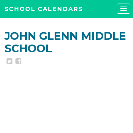
SCHOOL CALENDARS
Tog
navi
JOHN GLENN MIDDLE
SCHOOL