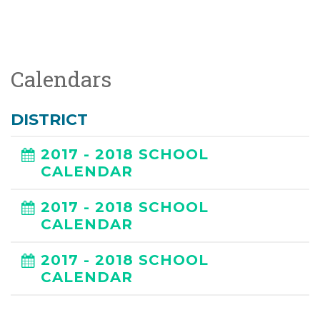
Calendars
DISTRICT
2017 - 2018 SCHOOL
CALENDAR
2017 - 2018 SCHOOL
CALENDAR
2017 - 2018 SCHOOL
CALENDAR