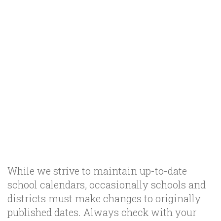
While we strive to maintain up-to-date
school calendars, occasionally schools and
districts must make changes to originally
published dates. Always check with your