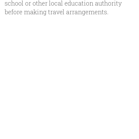
school or other local education authority
before making travel arrangements.