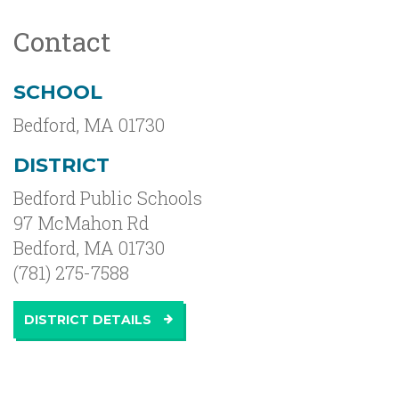
Contact
SCHOOL
Bedford
,
MA
01730
DISTRICT
Bedford Public Schools
97 McMahon Rd
Bedford, MA 01730
(781) 275-7588
DISTRICT DETAILS