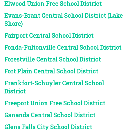
Elwood Union Free School District
Evans-Brant Central School District (Lake
Shore)
Fairport Central School District
Fonda-Fultonville Central School District
Forestville Central School District
Fort Plain Central School District
Frankfort-Schuyler Central School
District
Freeport Union Free School District
Gananda Central School District
Glens Falls City School District