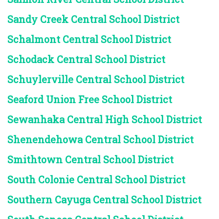
Sandy Creek Central School District
Schalmont Central School District
Schodack Central School District
Schuylerville Central School District
Seaford Union Free School District
Sewanhaka Central High School District
Shenendehowa Central School District
Smithtown Central School District
South Colonie Central School District
Southern Cayuga Central School District