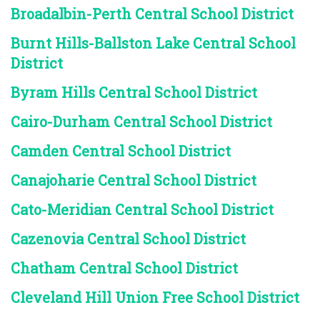
Broadalbin-Perth Central School District
Burnt Hills-Ballston Lake Central School
District
Byram Hills Central School District
Cairo-Durham Central School District
Camden Central School District
Canajoharie Central School District
Cato-Meridian Central School District
Cazenovia Central School District
Chatham Central School District
Cleveland Hill Union Free School District