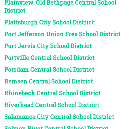
Plainview-Old Bethpage Central School
District
Plattsburgh City School District
Port Jefferson Union Free School District
Port Jervis City School District
Portville Central School District
Potsdam Central School District
Remsen Central School District
Rhinebeck Central School District
Riverhead Central School District
Salamanca City Central School District
Salmon River Central School District