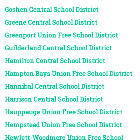
Goshen Central School District
Greene Central School District
Greenport Union Free School District
Guilderland Central School District
Hamilton Central School District
Hampton Bays Union Free School District
Hannibal Central School District
Harrison Central School District
Hauppauge Union Free School District
Hempstead Union Free School District
Hewlett-Woodmere Union Free School