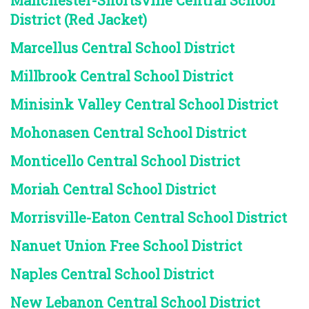
Manchester-Shortsville Central School
District (Red Jacket)
Marcellus Central School District
Millbrook Central School District
Minisink Valley Central School District
Mohonasen Central School District
Monticello Central School District
Moriah Central School District
Morrisville-Eaton Central School District
Nanuet Union Free School District
Naples Central School District
New Lebanon Central School District