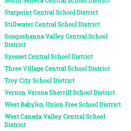
South Seneca Central School District
Starpoint Central School District
Stillwater Central School District
Susquehanna Valley Central School
District
Syosset Central School District
Three Village Central School District
Troy City School District
Vernon Verona Sherrill School District
West Babylon Union Free School District
West Canada Valley Central School
District