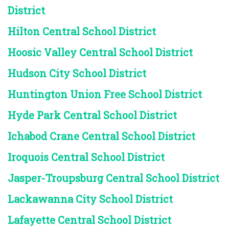
District
Hilton Central School District
Hoosic Valley Central School District
Hudson City School District
Huntington Union Free School District
Hyde Park Central School District
Ichabod Crane Central School District
Iroquois Central School District
Jasper-Troupsburg Central School District
Lackawanna City School District
Lafayette Central School District