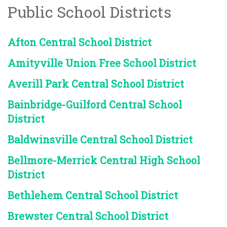
Public School Districts
Afton Central School District
Amityville Union Free School District
Averill Park Central School District
Bainbridge-Guilford Central School
District
Baldwinsville Central School District
Bellmore-Merrick Central High School
District
Bethlehem Central School District
Brewster Central School District