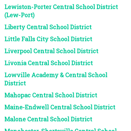
Lewiston-Porter Central School District
(Lew-Port)
Liberty Central School District
Little Falls City School District
Liverpool Central School District
Livonia Central School District
Lowville Academy & Central School
District
Mahopac Central School District
Maine-Endwell Central School District
Malone Central School District