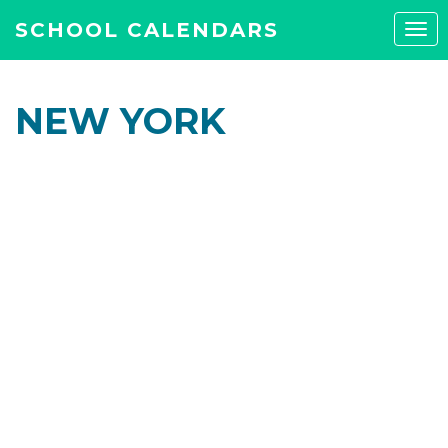
SCHOOL CALENDARS
Tog
navi
NEW YORK