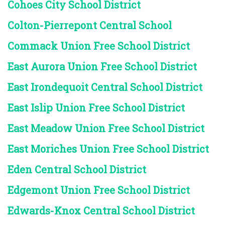
Cohoes City School District
Colton-Pierrepont Central School
Commack Union Free School District
East Aurora Union Free School District
East Irondequoit Central School District
East Islip Union Free School District
East Meadow Union Free School District
East Moriches Union Free School District
Eden Central School District
Edgemont Union Free School District
Edwards-Knox Central School District