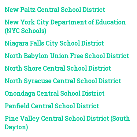
New Paltz Central School District
New York City Department of Education
(NYC Schools)
Niagara Falls City School District
North Babylon Union Free School District
North Shore Central School District
North Syracuse Central School District
Onondaga Central School District
Penfield Central School District
Pine Valley Central School District (South
Dayton)