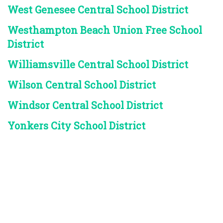
West Genesee Central School District
Westhampton Beach Union Free School
District
Williamsville Central School District
Wilson Central School District
Windsor Central School District
Yonkers City School District