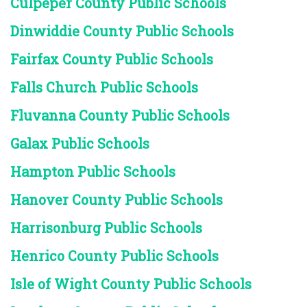
Culpeper County Public Schools
Dinwiddie County Public Schools
Fairfax County Public Schools
Falls Church Public Schools
Fluvanna County Public Schools
Galax Public Schools
Hampton Public Schools
Hanover County Public Schools
Harrisonburg Public Schools
Henrico County Public Schools
Isle of Wight County Public Schools