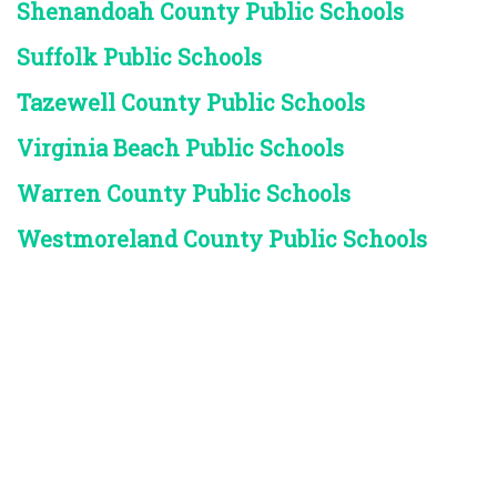
Shenandoah County Public Schools
Suffolk Public Schools
Tazewell County Public Schools
Virginia Beach Public Schools
Warren County Public Schools
Westmoreland County Public Schools