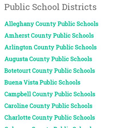
Public School Districts
Alleghany County Public Schools
Amherst County Public Schools
Arlington County Public Schools
Augusta County Public Schools
Botetourt County Public Schools
Buena Vista Public Schools
Campbell County Public Schools
Caroline County Public Schools
Charlotte County Public Schools