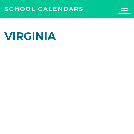
SCHOOL CALENDARS
Tog
navi
VIRGINIA