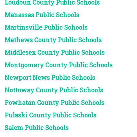
Loudoun County Public Schools
Manassas Public Schools
Martinsville Public Schools
Mathews County Public Schools
Middlesex County Public Schools
Montgomery County Public Schools
Newport News Public Schools
Nottoway County Public Schools
Powhatan County Public Schools
Pulaski County Public Schools
Salem Public Schools