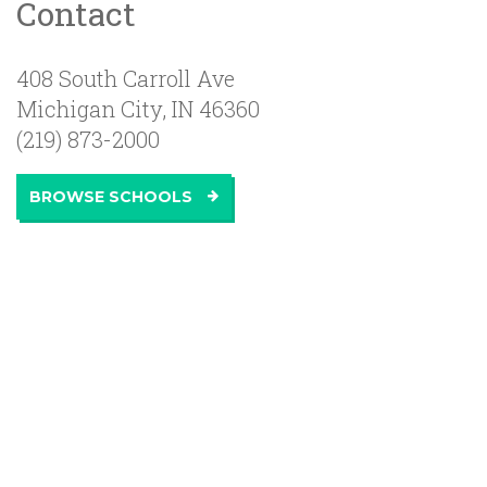
Contact
408 South Carroll Ave
Michigan City
,
IN
46360
(219) 873-2000
BROWSE SCHOOLS