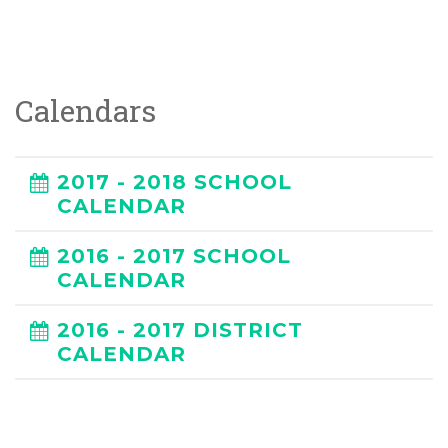
Calendars
2017 - 2018 SCHOOL
CALENDAR
2016 - 2017 SCHOOL
CALENDAR
2016 - 2017 DISTRICT
CALENDAR