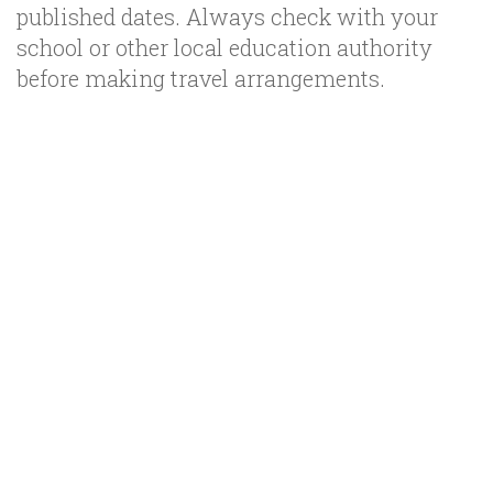
published dates. Always check with your
school or other local education authority
before making travel arrangements.