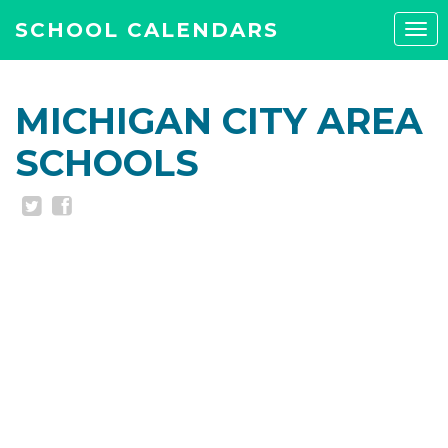
SCHOOL CALENDARS
Tog
navi
MICHIGAN CITY AREA
SCHOOLS