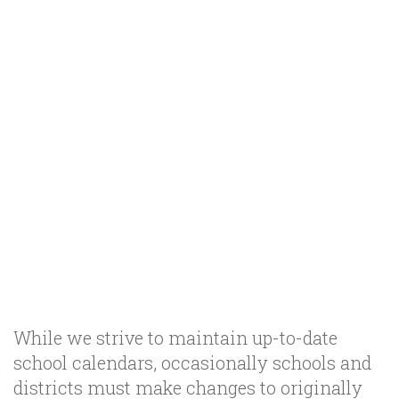
While we strive to maintain up-to-date
school calendars, occasionally schools and
districts must make changes to originally