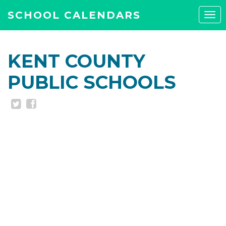
SCHOOL CALENDARS
Tog
navi
KENT COUNTY
PUBLIC SCHOOLS