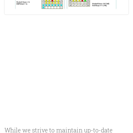
While we strive to maintain up-to-date