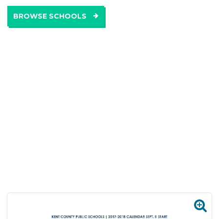
BROWSE SCHOOLS