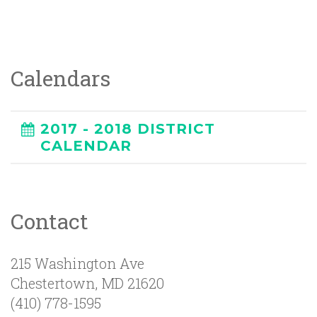
Calendars
2017 - 2018 DISTRICT
CALENDAR
Contact
215 Washington Ave
Chestertown
,
MD
21620
(410) 778-1595