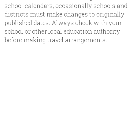
school calendars, occasionally schools and
districts must make changes to originally
published dates. Always check with your
school or other local education authority
before making travel arrangements.